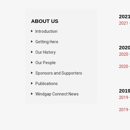
2021
ABOUT US
2021 
Introduction
Getting Here
2020
Our History
2020 
Our People
2020 
Sponsors and Supporters
Publications
2019
Windgap Connect News
2019 
2019