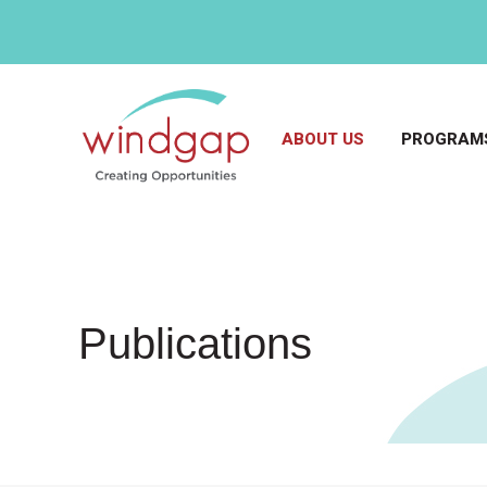
ABOUT US
PROGRAMS
Publications