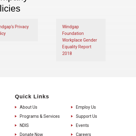
licies
ndgap’s Privacy
Windgap
icy
Foundation
Workplace Gender
Equality Report
2018
Quick Links
About Us
Employ Us
Programs & Services
Support Us
NDIS
Events
Donate Now
Careers