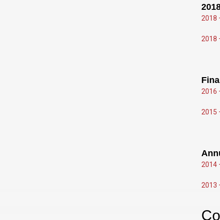
2018
2018 
2018 
Fina
2016 
2015 
Ann
2014 
2013 
Co