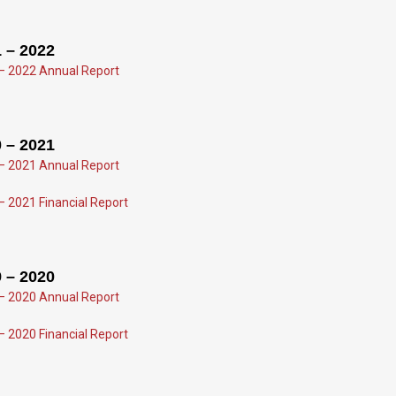
 – 2022
– 2022 Annual Report
 – 2021
– 2021 Annual Report
– 2021 Financial Report
 – 2020
– 2020 Annual Report
– 2020 Financial Report