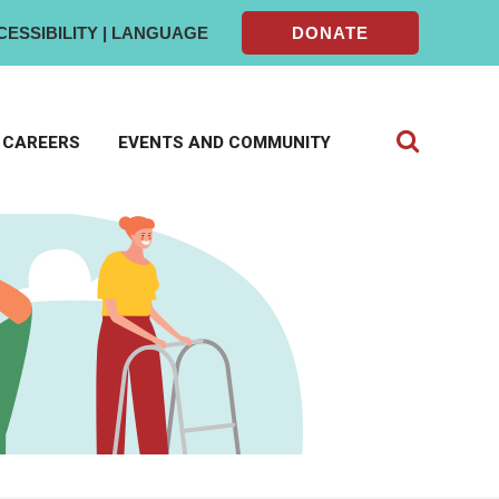
CESSIBILITY | LANGUAGE
DONATE
CAREERS
EVENTS AND COMMUNITY