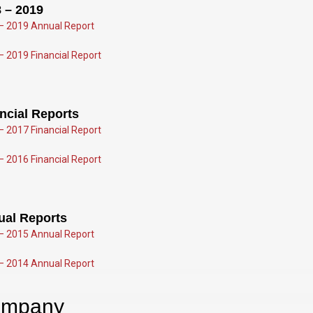
 – 2019
– 2019 Annual Report
– 2019 Financial Report
ncial Reports
– 2017 Fin
ancial Report
– 2016 Financial Report
ual Rep
orts
– 2015 Annual Report
– 2014 Annual Report
mpany