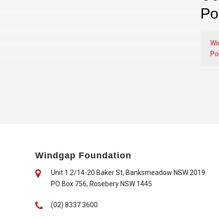
Po
Wi
Pol
Windgap Foundation
Unit 1.2/14-20 Baker St, Banksmeadow NSW 2019
PO Box 756, Rosebery NSW 1445
(02) 8337 3600