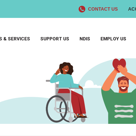
CONTACT US
AC
 & SERVICES
SUPPORT US
NDIS
EMPLOY US