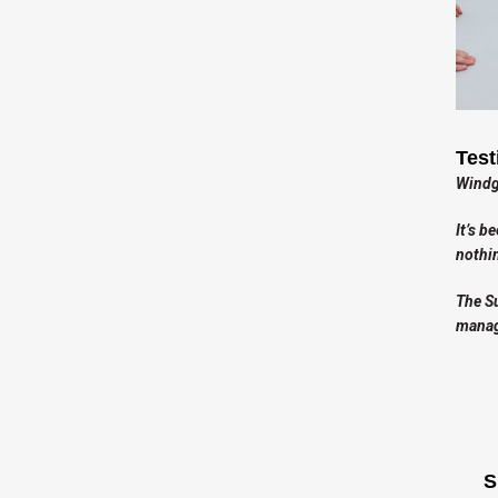
Test
Windga
It’s b
nothin
The Su
manag
S