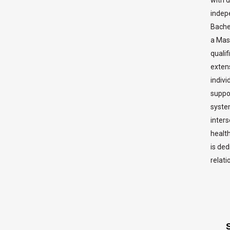
indepe
Bache
a Mast
qualif
exten
indivi
suppo
syste
inters
healt
is ded
relati