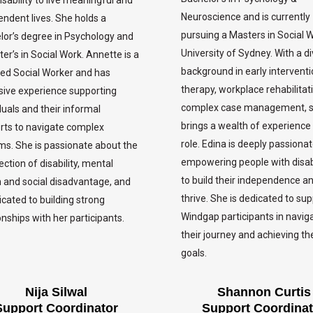
Neuroscience and is currently
ndent lives. She holds a
pursuing a Masters in Social 
lor’s degree in Psychology and
University of Sydney. With a d
er’s in Social Work. Annette is a
background in early intervent
ied Social Worker and has
therapy, workplace rehabilitat
sive experience supporting
complex case management, 
duals and their informal
brings a wealth of experience 
rts to navigate complex
role. Edina is deeply passiona
ms. She is passionate about the
empowering people with disabi
ection of disability, mental
to build their independence a
h and social disadvantage, and
thrive. She is dedicated to su
icated to building strong
Windgap participants in navig
onships with her participants.
their journey and achieving the
goals.
Nija Silwal
Shannon Curtis
Support Coordinator
Support Coordinat