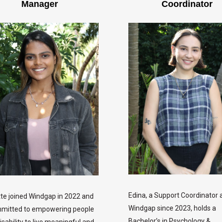
Manager
Coordinator
Edina, a Support Coordinator 
te joined Windgap in 2022 and
Windgap since 2023, holds a
mmitted to empowering people
Bachelor’s in Psychology &
isability to live meaningful and