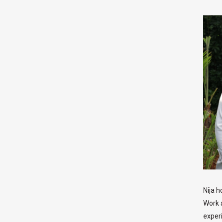
Nija h
Work 
exper