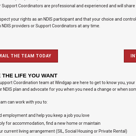
 Support Coordinators are professional and experienced and will share qu
pect your rights as an NDIS participant and that your choice and control 
 NDIS providers or Support Coordinators at any time.
MAIL THE TEAM TODAY
I
E THE LIFE YOU WANT
pport Coordination team at Windgap are here to get to know you, your 
ur NDIS plan and advocate for you when you need a change or when some
eam can work with you to:
d employment and help you keep a job you love
ly for accommodation, find a new home or maintain
r current living arrangement (SIL, Social Housing or Private Rental)