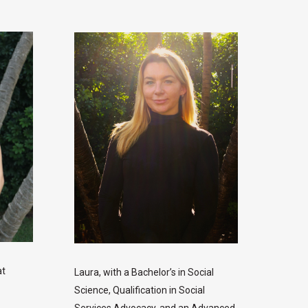
at
Laura, with a Bachelor’s in Social
Science, Qualification in Social
Services Advocacy, and an Advanced