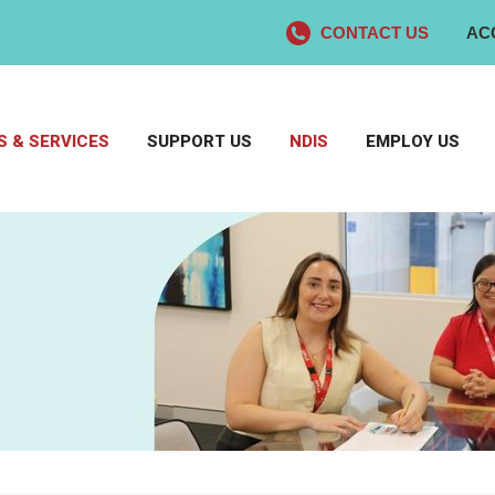
CONTACT US
AC
 & SERVICES
SUPPORT US
NDIS
EMPLOY US