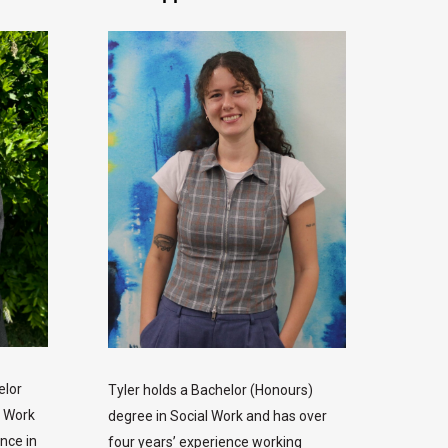
elor
Tyler holds a Bachelor (Honours)
e Work
degree in Social Work and has over
nce in
four years’ experience working