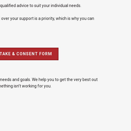
alified advice to suit your individual needs.
over your support is a priority, which is why you can
NTAKE & CONSENT FORM
needs and goals. We help you to get the very best out
thing isn’t working for you.