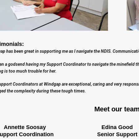
imonials:
p has been great in supporting me as I navigate the NDIS. Communicatio
een a godsend having my Support Coordinator to navigate the minefield tha
g is too much trouble for her.
pport Coordinators at Windgap are exceptional, caring and very responsive
ed the complexity during these tough times.
Meet our tea
Annette Soosay
Edina Good
upport Coordination
Senior Support