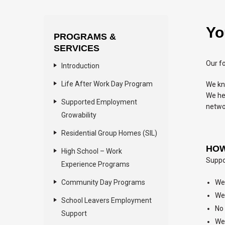
Yo
PROGRAMS &
SERVICES
Our fo
Introduction
Life After Work Day Program
We kn
We hel
Supported Employment
netwo
Growability
Residential Group Homes (SIL)
HOW
High School – Work
Suppor
Experience Programs
Community Day Programs
We 
We 
School Leavers Employment
No 
Support
We 