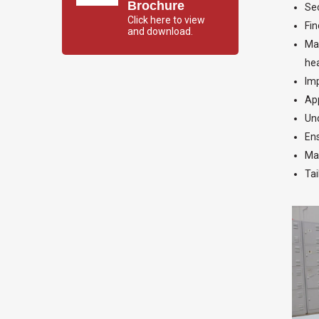
Brochure
Sec
Click here to view
Fin
and download.
Mak
hea
Imp
App
Und
Ens
Mak
Tai