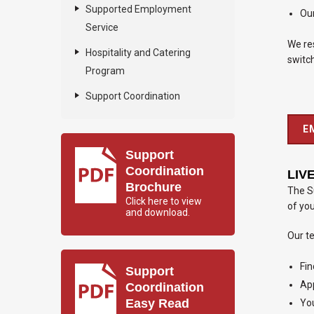
Supported Employment
Our
Service
We res
Hospitality and Catering
switch
Program
Support Coordination
E
Support
Coordination
LIV
Brochure
The Su
Click here to view
of yo
and download.
Our t
Fin
Support
App
Coordination
Easy Read
You