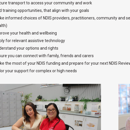
ure transport to access your community and work
d training opportunities, that align with your goals
e informed choices of NDIS providers, practitioners, community and serv
lth)
rove your health and wellbeing
ly for relevant assistive technology
erstand your options and rights
ure you can connect with family, friends and carers
e the most of your NDIS funding and prepare for your next NDIS Revie
lor your support for complex or high needs