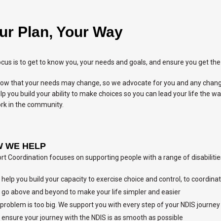
ur Plan, Your Way
cus is to get to know you, your needs and goals, and ensure you get the 
ow that your needs may change, so we advocate for you and any change
p you build your ability to make choices so you can lead your life the w
rk in the community.
 WE HELP
t Coordination focuses on supporting people with a range of disabilities
help you build your capacity to exercise choice and control, to coordina
go above and beyond to make your life simpler and easier
problem is too big. We support you with every step of your NDIS journey
ensure your journey with the NDIS is as smooth as possible