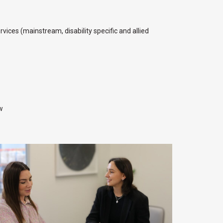
ices (mainstream, disability specific and allied
w