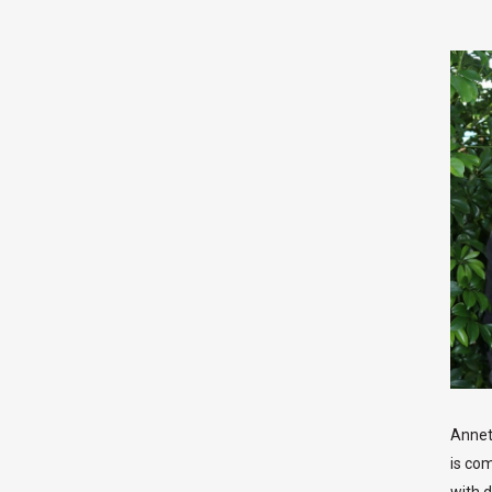
Annet
is co
with d