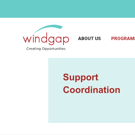
ABOUT US
PROGRAMS