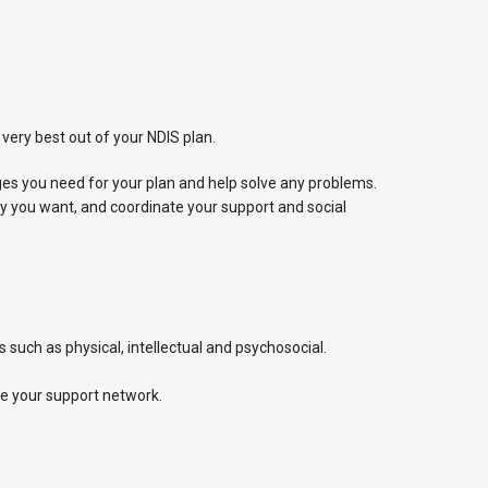
very best out of your NDIS plan.
s you need for your plan and help solve any problems.
ay you want, and coordinate your support and social
 such as physical, intellectual and psychosocial.
te your support network.