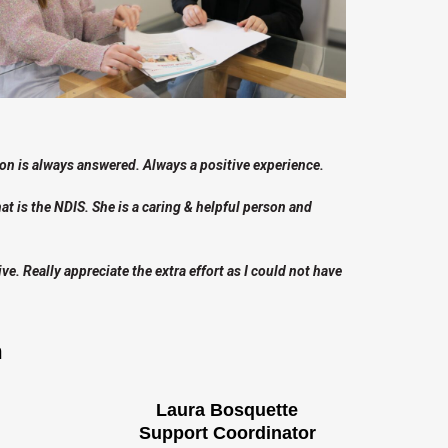
n is always answered. Always a positive experience.
t is the NDIS. She is a caring & helpful person and
. Really appreciate the extra effort as I could not have
m
Laura Bosquette
Support Coordinator