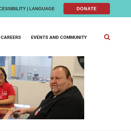
CESSIBILITY | LANGUAGE
DONATE
CAREERS
EVENTS AND COMMUNITY