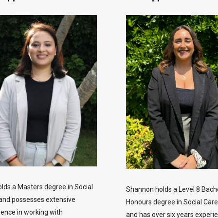
olds a Masters degree in Social
Shannon holds a Level 8 Bach
and possesses extensive
Honours degree in Social Car
ience in working with
and has over six years experie