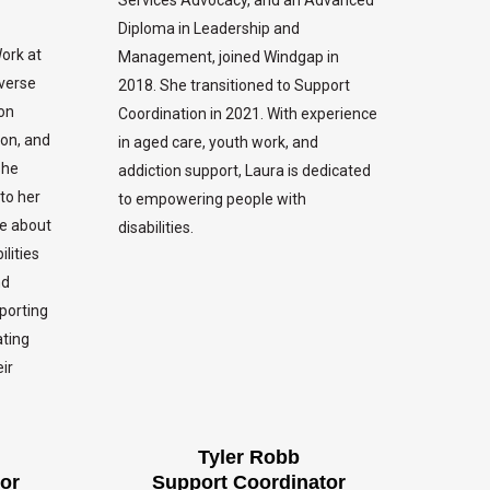
Diploma in Leadership and
Work at
Management, joined Windgap in
iverse
2018. She transitioned to Support
ion
Coordination in 2021. With experience
ion, and
in aged care, youth work, and
she
addiction support, Laura is dedicated
to her
to empowering people with
te about
disabilities.
lities
nd
pporting
ating
ir
Tyler Robb
or
Support Coordinator