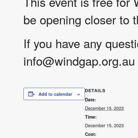
This event is free for
be opening closer to t
If you have any quest
info@windgap.org.au
DETAILS
Add to calendar
Date:
December 15, 2023
Time:
December 15, 2023
Cost: