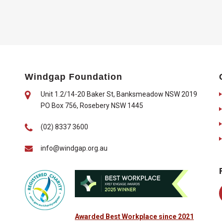
Windgap Foundation
Unit 1.2/14-20 Baker St, Banksmeadow NSW 2019
PO Box 756, Rosebery NSW 1445
(02) 8337 3600
info@windgap.org.au
Awarded Best Workplace since 2021