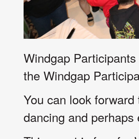
Windgap Participants a
the Windgap Particip
You can look forward
dancing and perhaps e