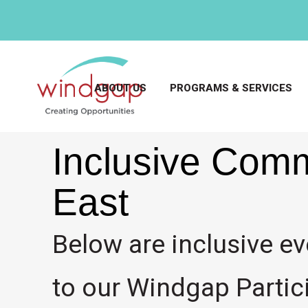
ABOUT US
PROGRAMS & SERVICES
Inclusive Comm
East
Below are inclusive ev
to our Windgap Partici