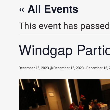
« All Events
This event has passed
Windgap Partic
December 15, 2023 @ December 15, 2023
-
December 15, 