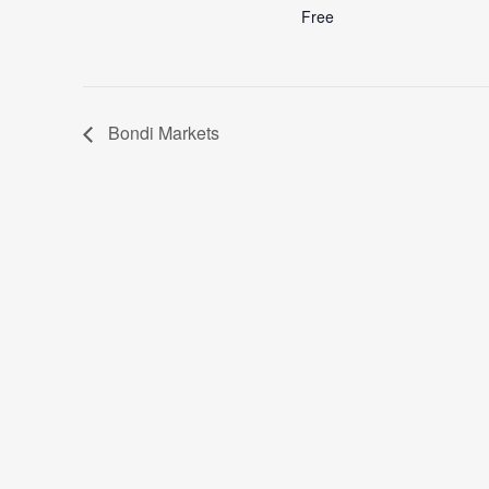
Free
Bondi Markets