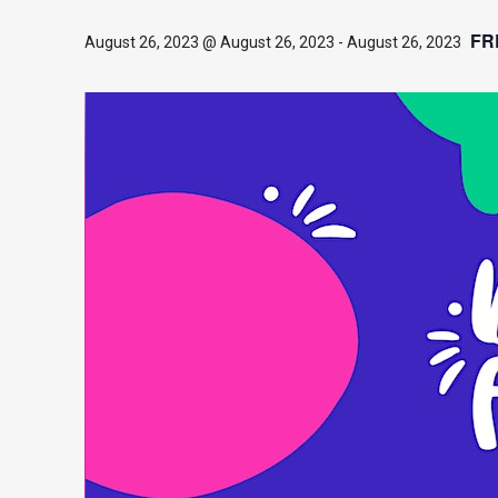
FR
August 26, 2023 @ August 26, 2023
-
August 26, 2023