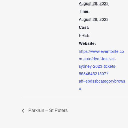
August 26, 2023
Time:
August 26, 2023
Cost:
FREE
Website:
https://www.eventbrite.co
m.au/e/deaf-festival-
sydney-2023-tickets-
558454521507?
aff=ebdssbcategorybrows
e
Parkrun – St Peters