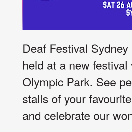
Deaf Festival Sydney i
held at a new festiva
Olympic Park. See per
stalls of your favouri
and celebrate our won