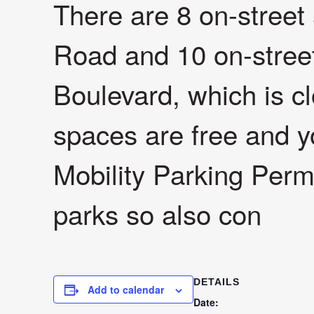
There are 8 on-stree
Road and 10 on-stree
Boulevard, which is 
spaces are free and y
Mobility Parking Permi
parks so also con
DETAILS
Add to calendar
Date: