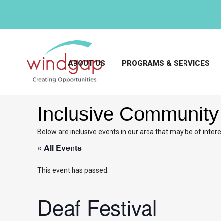
ABOUT US
PROGRAMS & SERVICES
Inclusive Community
Below are inclusive events in our area that may be of intere
« All Events
This event has passed.
Deaf Festival