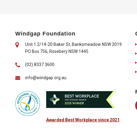
Windgap Foundation
Unit 1.2/14-20 Baker St, Banksmeadow NSW 2019
PO Box 756, Rosebery NSW 1445
(02) 8337 3600
info@windgap.org.au
Awarded Best Workplace since 2021