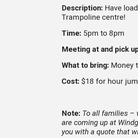
Description:
Have load
Trampoline centre!
Time:
5pm to 8pm
Meeting at and pick up
What to bring:
Money t
Cost:
$18 for hour ju
Note:
To all families –
are coming up at Windg
you with a quote that wi