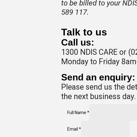
to be billed to your ND
589 117.
Talk to us
Call us:
1300 NDIS CARE or (0
Monday to Friday 8a
Send an enquiry:
Please send us the det
the next business day.
Full Name
*
Email
*