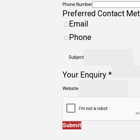
Phone Number
Preferred Contact Me
Email
Phone
Subject
Your Enquiry
*
Website
Submit