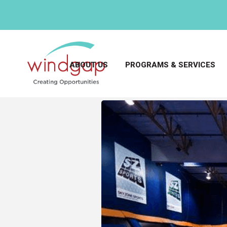
ABOUT US
PROGRAMS & SERVICES