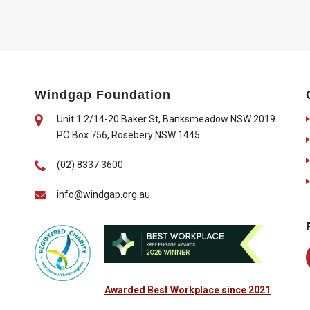
Windgap Foundation
Unit 1.2/14-20 Baker St, Banksmeadow NSW 2019
PO Box 756, Rosebery NSW 1445
(02) 8337 3600
info@windgap.org.au
Awarded Best Workplace since 2021