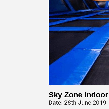
Sky Zone Indoor
Date:
28th June 2019